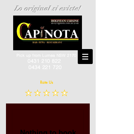
Lo original si existe!
Pick up from Lurnea NSW 2170
0431 210 822
0434 221 720
Rate Us
Nothing to book